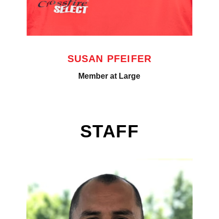
SUSAN PFEIFER
Member at Large
STAFF