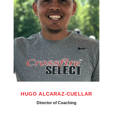
HUGO ALCARAZ-CUELLAR
Director of Coaching