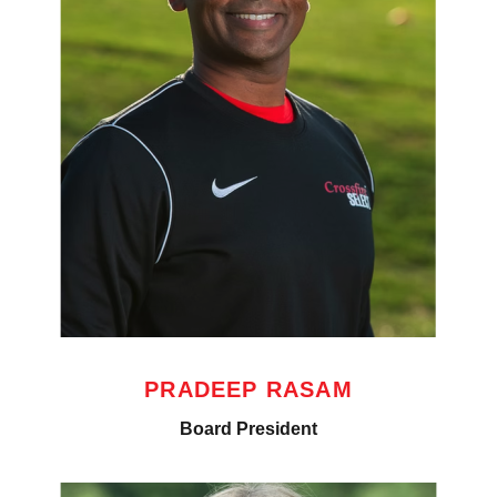
PRADEEP RASAM
Board President