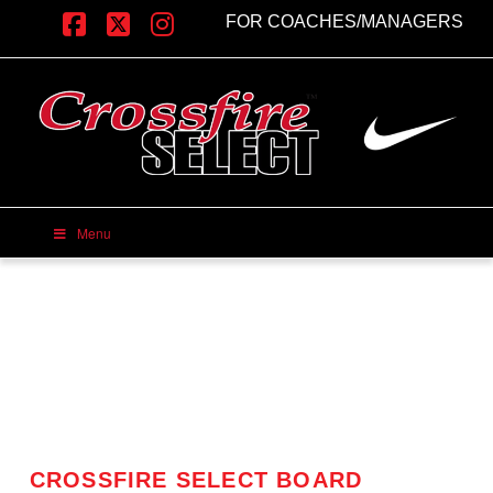
FOR COACHES/MANAGERS
Facebook
X
Instagram
Menu
CROSSFIRE SELECT BOARD