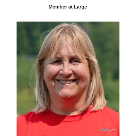
Member at Large