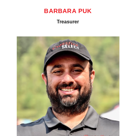
BARBARA PUK
Treasurer