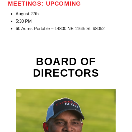
MEETINGS: UPCOMING
August 27th
5:30 PM
60 Acres Portable – 14800 NE 116th St. 98052
BOARD OF
DIRECTORS