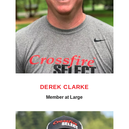
DEREK CLARKE
Member at Large