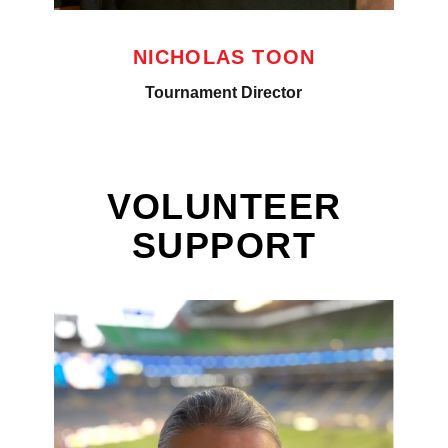
NICHOLAS TOON
Tournament Director
VOLUNTEER
SUPPORT