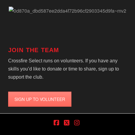
JOIN THE TEAM
Crossfire Select runs on volunteers. If you have any
skills you’d like to donate or time to share, sign up to
support the club.
SIGN UP TO VOLUNTEER
Facebook
X
Instagram