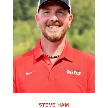
STEVE HAM