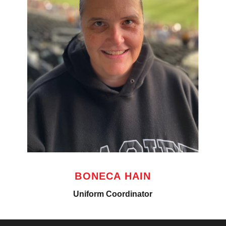
BONECA HAIN
Uniform Coordinator