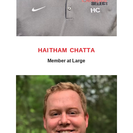
HAITHAM CHATTA
Member at Large