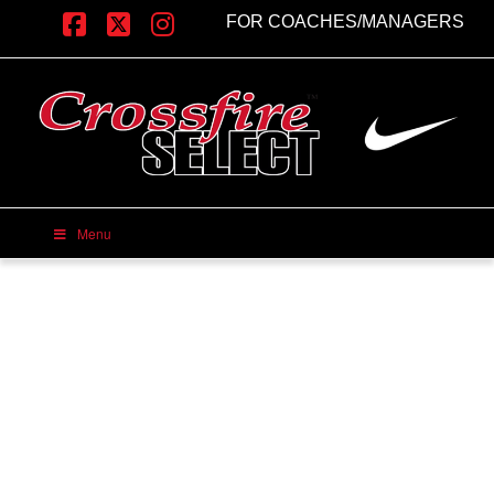
FOR COACHES/MANAGERS
Facebook
X
Instagram
Menu