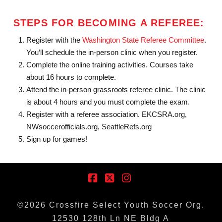
STEPS FOR BECOMING A REFEREE:
Register with the
Washington State Referee Committee
.
You’ll schedule the in-person clinic when you register.
Complete the online training activities. Courses take
about 16 hours to complete.
Attend the in-person grassroots referee clinic. The clinic
is about 4 hours and you must complete the exam.
Register with a referee association. EKCSRA.org,
NWsoccerofficials.org, SeattleRefs.org
Sign up for games!
Facebook
X
Instagram
©
2026
Crossfire Select Youth Soccer Org.
12530 128th Ln NE Bldg A