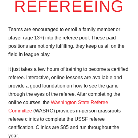
REFEREEING
Teams are encouraged to enroll a family member or
player (age 13+) into the referee pool. These paid
positions are not only fulfilling, they keep us all on the
field in league play. ​
It just takes a few hours of training to become a certified
referee. Interactive, online lessons are available and
provide a good foundation on how to see the game
through the eyes of the referee. After completing the
online courses, the
Washington State Referee
Committee
(WASRC) provides in-person grassroots
referee clinics to complete the USSF referee
certification. Clinics are $85 and run throughout the
year.