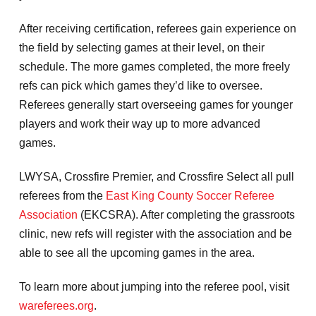
After receiving certification, referees gain experience on
the field by selecting games at their level, on their
schedule. The more games completed, the more freely
refs can pick which games they’d like to oversee.
Referees generally start overseeing games for younger
players and work their way up to more advanced
games.
LWYSA, Crossfire Premier, and Crossfire Select all pull
referees from the
East King County Soccer Referee
Association
(EKCSRA). After completing the grassroots
clinic, new refs will register with the association and be
able to see all the upcoming games in the area.
To learn more about jumping into the referee pool, visit
wareferees.org
.