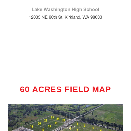
Lake Washington High School
12033 NE 80th St, Kirkland, WA 98033
60 ACRES FIELD MAP