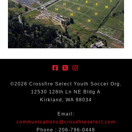
Facebook
X
Instagram
©
2026
Crossfire Select Youth Soccer Org.
12530 128th Ln NE Bldg A
Kirkland, WA 98034
Email:
communications@crossfireselect.com
Phone : 206-796-0448