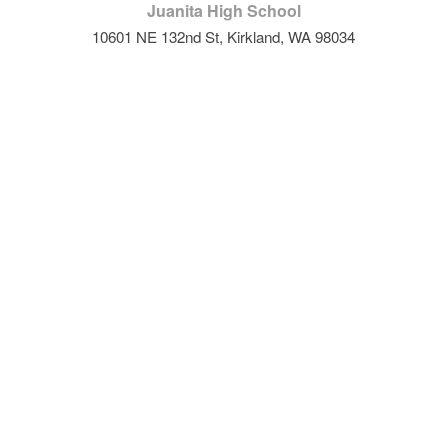
Juanita High School
10601 NE 132nd St, Kirkland, WA 98034