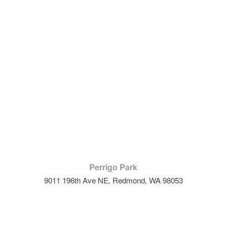
Perrigo Park
9011 196th Ave NE, Redmond, WA 98053