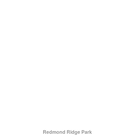
Redmond Ridge Park