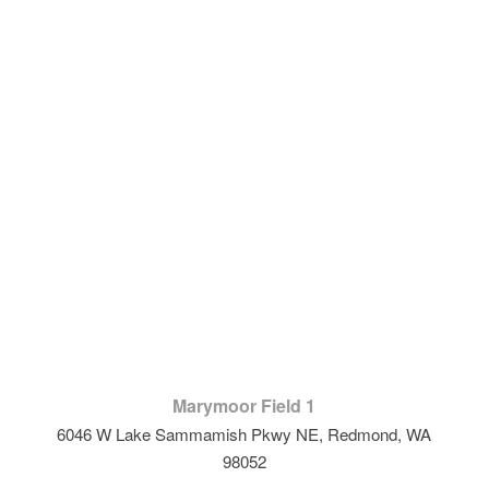
Marymoor Field 1
6046 W Lake Sammamish Pkwy NE, Redmond, WA
98052