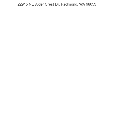
22915 NE Alder Crest Dr, Redmond, WA 98053