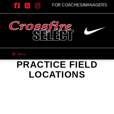
FOR COACHES/MANAGERS
Facebook
X
Instagram
Menu
PRACTICE FIELD
LOCATIONS