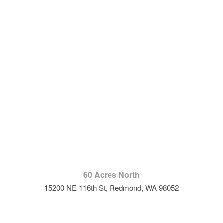
60 Acres North
15200 NE 116th St, Redmond, WA 98052