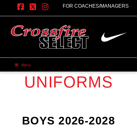
FOR COACHES/MANAGERS
Facebook
X
Instagram
Menu
UNIFORMS
BOYS 2026-2028