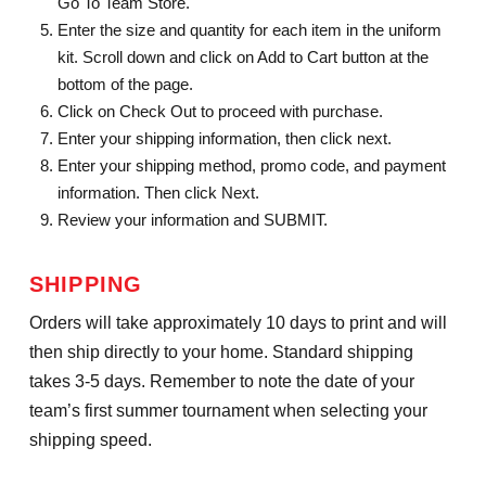
Go To Team Store.
Enter the size and quantity for each item in the uniform
kit. Scroll down and click on Add to Cart button at the
bottom of the page.
Click on Check Out to proceed with purchase.
Enter your shipping information, then click next.
Enter your shipping method, promo code, and payment
information. Then click Next.
Review your information and SUBMIT.
SHIPPING
Orders will take approximately 10 days to print and will
then ship directly to your home. Standard shipping
takes 3-5 days. Remember to note the date of your
team’s first summer tournament when selecting your
shipping speed.