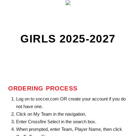
GIRLS 2025-2027
ORDERING PROCESS
Log on to soccer.com OR create your account if you do
not have one.
Click on My Team in the navigation.
Enter Crossfire Select in the search box.
When prompted, enter Team, Player Name, then click