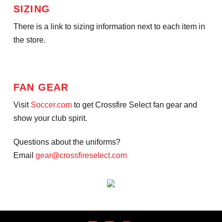
SIZING
There is a link to sizing information next to each item in
the store.
FAN GEAR
Visit
Soccer.com
to get Crossfire Select fan gear and
show your club spirit.
Questions about the uniforms?
Email
gear@crossfireselect.com