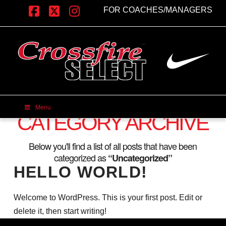
FOR COACHES/MANAGERS
Facebook
X
Instagram
Menu
CATEGORY ARCHIVE
Below you'll find a list of all posts that have been
categorized as
“Uncategorized”
HELLO WORLD!
Welcome to WordPress. This is your first post. Edit or
delete it, then start writing!