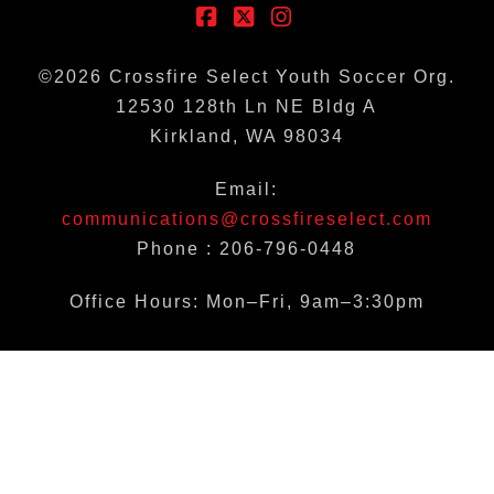
Facebook
X
Instagram
©
2026
Crossfire Select Youth Soccer Org.
12530 128th Ln NE Bldg A
Kirkland, WA 98034
Email:
communications@crossfireselect.com
Phone : 206-796-0448
Office Hours: Mon–Fri, 9am–3:30pm