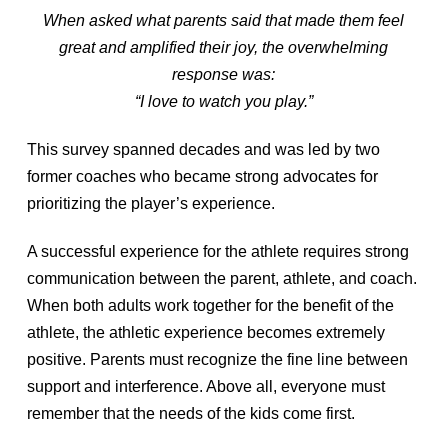
When asked what parents said that made them feel
great and amplified their joy, the overwhelming
response was:
“I love to watch you play.”
This survey spanned decades and was led by two
former coaches who became strong advocates for
prioritizing the player’s experience.
A successful experience for the athlete requires strong
communication between the parent, athlete, and coach.
When both adults work together for the benefit of the
athlete, the athletic experience becomes extremely
positive. Parents must recognize the fine line between
support and interference. Above all, everyone must
remember that the needs of the kids come first.