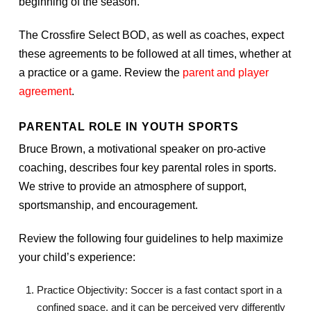
beginning of the season.
The Crossfire Select BOD, as well as coaches, expect
these agreements to be followed at all times, whether at
a practice or a game. Review the
parent and player
agreement
.
PARENTAL ROLE IN YOUTH SPORTS
Bruce Brown, a motivational speaker on pro-active
coaching, describes four key parental roles in sports.
We strive to provide an atmosphere of support,
sportsmanship, and encouragement.
Review the following four guidelines to help maximize
your child’s experience:
Practice Objectivity: Soccer is a fast contact sport in a
confined space, and it can be perceived very differently