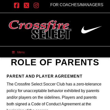
FOR COACHES/MANAGERS
Facebook
X
Instagram
Menu
ROLE OF PARENTS
PARENT AND PLAYER AGREEMENT
The Crossfire Select Soccer Club has a zero-tolerance
policy for unacceptable behavior exhibited by parents
and/or players on the sidelines. Players and parents
both signed a Code of Conduct Agreement at the