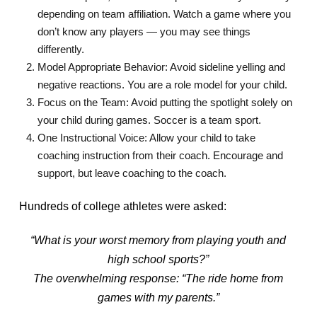
depending on team affiliation. Watch a game where you
don’t know any players — you may see things
differently.
Model Appropriate Behavior: Avoid sideline yelling and
negative reactions. You are a role model for your child.
Focus on the Team: Avoid putting the spotlight solely on
your child during games. Soccer is a team sport.
One Instructional Voice: Allow your child to take
coaching instruction from their coach. Encourage and
support, but leave coaching to the coach.
Hundreds of college athletes were asked:
“What is your worst memory from playing youth and
high school sports?”
The overwhelming response: “The ride home from
games with my parents.”