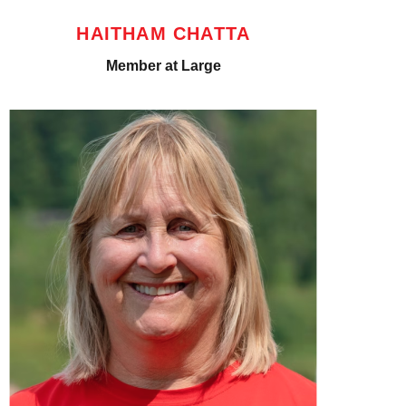
HAITHAM CHATTA
Member at Large