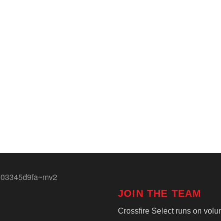
JOIN THE TEAM
Crossfire Select runs on volun