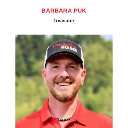
BARBARA PUK
Treasurer