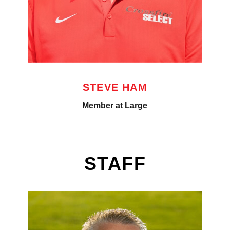
STEVE HAM
Member at Large
STAFF