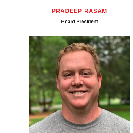
PRADEEP RASAM
Board President