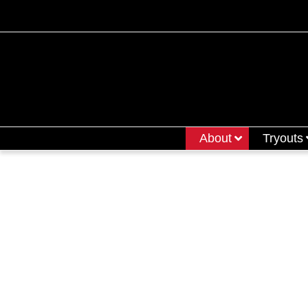
About
Tryouts