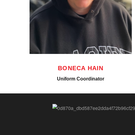
BONECA HAIN
Uniform Coordinator