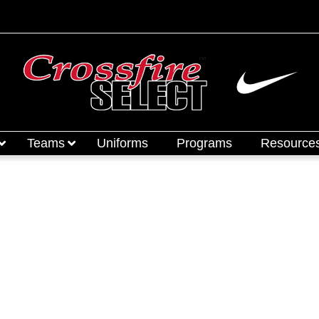
Teams
Uniforms
Programs
Resource