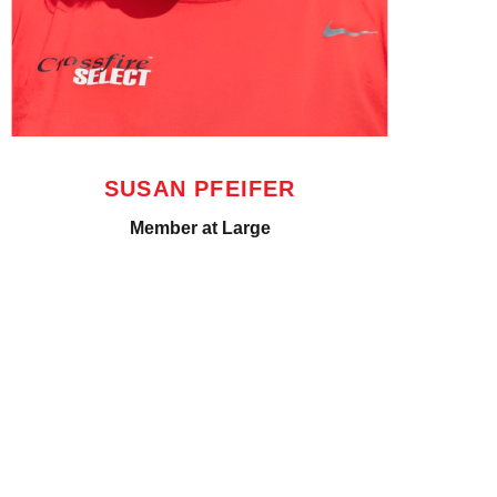
SUSAN PFEIFER
Member at Large