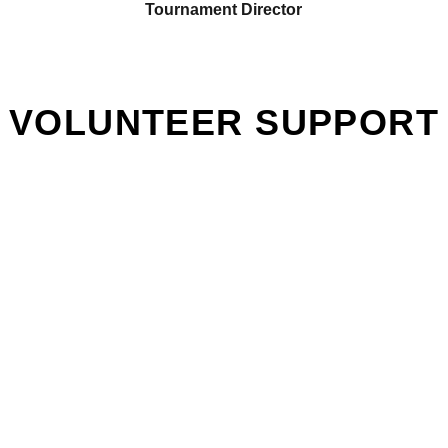
Tournament Director
VOLUNTEER SUPPORT