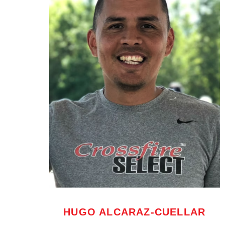
HUGO ALCARAZ-CUELLAR