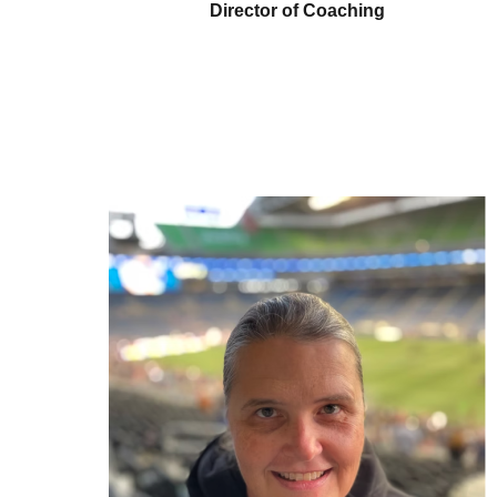
Director of Coaching