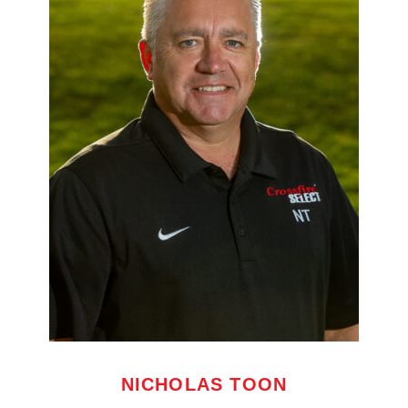
NICHOLAS TOON