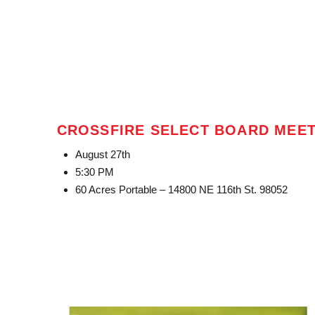
CROSSFIRE SELECT BOARD MEE
August 27th
5:30 PM
60 Acres Portable – 14800 NE 116th St. 98052