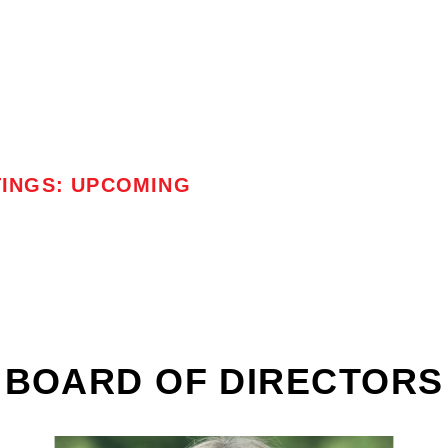
TINGS: UPCOMING
BOARD OF DIRECTORS