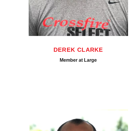
DEREK CLARKE
Member at Large