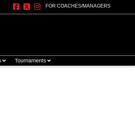
FOR COACHES/MANAGERS
Facebook
X
Instagram
s
Tournaments